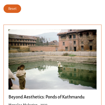
Reset
Beyond Aesthetics: Ponds of Kathmandu
Monalisa Maharjan • 2022