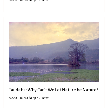
Taudaha: Why Can’t We Let Nature be Nature?
Monalisa Maharjan • 2022