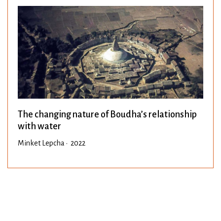
The changing nature of Boudha’s relationship
with water
Minket Lepcha • 2022