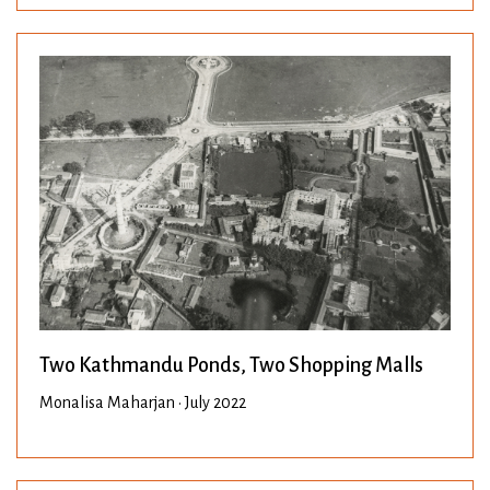
Two Kathmandu Ponds, Two Shopping Malls
Monalisa Maharjan • July 2022