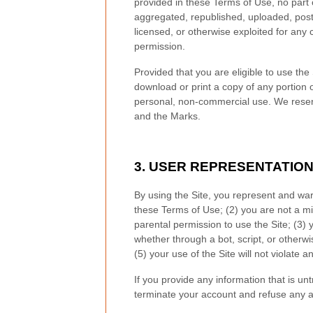
provided in these Terms of Use, no part
aggregated, republished, uploaded, posted
licensed, or otherwise exploited for any
permission.
Provided that you are eligible to use the
download or print a copy of any portion 
personal, non-commercial use. We reserve
and the Marks.
3.
USER REPRESENTATIO
By using the Site, you represent and war
these Terms of Use;
(
2
) you are not a mi
parental permission to use the Site
; (
3
) 
whether through a bot, script, or otherwi
(
5
) your use of the Site will not violate a
If you provide any information that is un
terminate your account and refuse any and