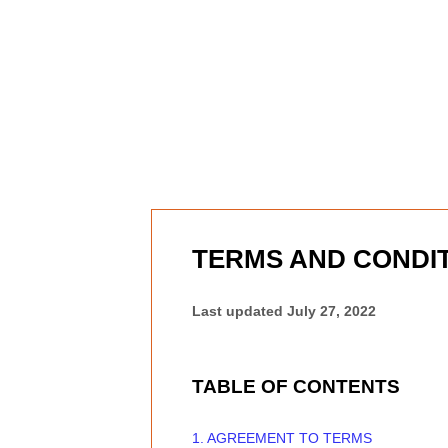
Skip to content
TERMS AND CONDI
Last updated
July 27, 2022
TABLE OF CONTENTS
1. AGREEMENT TO TERMS