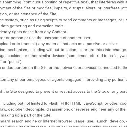
d spamming (continuous posting of repetitive text), that interferes with 
ment of the Site or modifies, impairs, disrupts, alters, or interferes wit
tion, or maintenance of the Site.
he system, such as using scripts to send comments or messages, or u
 data gathering and extraction tools.
rietary rights notice from any Content.
ser or person or use the username of another user.
pload or to transmit) any material that acts as a passive or active
sion mechanism, including without limitation, clear graphics interchange
bugs, cookies, or other similar devices (sometimes referred to as “spywa
” or “pcms”).
 an undue burden on the Site or the networks or services connected to th
eaten any of our employees or agents engaged in providing any portion 
the Site designed to prevent or restrict access to the Site, or any port
 including but not limited to Flash, PHP, HTML, JavaScript, or other cod
 law, decipher, decompile, disassemble, or reverse engineer any of the
making up a part of the Site.
andard search engine or Internet browser usage, use, launch, develop, 