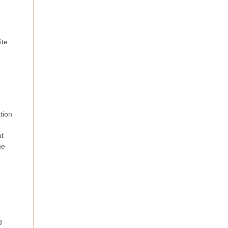
ite
tion
at
he
g