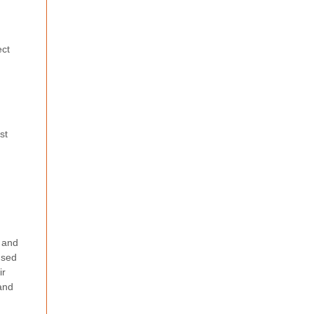
ect
st
) and
nsed
ir
 and