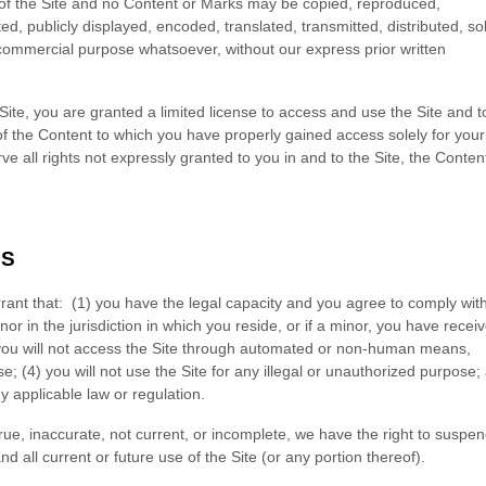
 of the Site and no Content or Marks may be copied, reproduced,
, publicly displayed, encoded, translated, transmitted, distributed, so
 commercial purpose whatsoever, without our express prior written
 Site, you are granted a limited license to access and use the Site and t
of the Content to which you have properly gained access solely for your
 all rights not expressly granted to you in and to the Site, the Conten
NS
rant that:
(
1
) you have the legal capacity and you agree to comply wit
nor in the jurisdiction in which you reside
, or if a minor, you have recei
you will not access the Site through automated or non-human means,
se; (
4
) you will not use the Site for any illegal or unauthorized purpose;
ny applicable law or regulation.
true, inaccurate, not current, or incomplete, we have the right to suspen
 all current or future use of the Site (or any portion thereof).