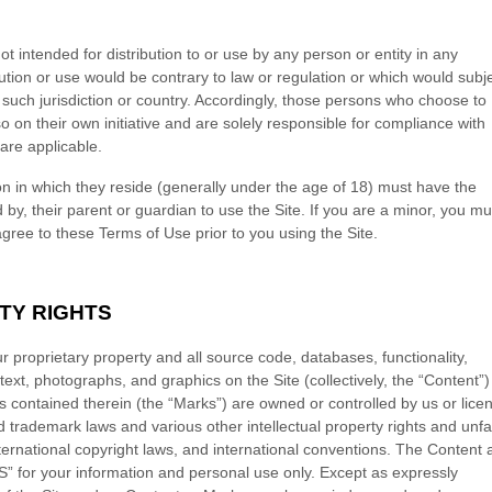
ot intended for distribution to or use by any person or entity in any
bution or use would be contrary to law or regulation or which would subj
 such jurisdiction or country. Accordingly, those persons who choose to
o on their own initiative and are solely responsible for compliance with
 are applicable.
ion in which they reside (generally under the age of 18) must have the
 by, their parent or guardian to use the Site. If you are a minor, you mu
ree to these Terms of Use prior to you using the Site.
TY RIGHTS
ur proprietary property and all source code, databases, functionality,
text, photographs, and graphics on the Site (collectively, the “Content”
 contained therein (the “Marks”) are owned or controlled by us or lice
d trademark laws and various other intellectual property rights and unfa
nternational copyright laws, and international conventions. The Content
S” for your information and personal use only. Except as expressly