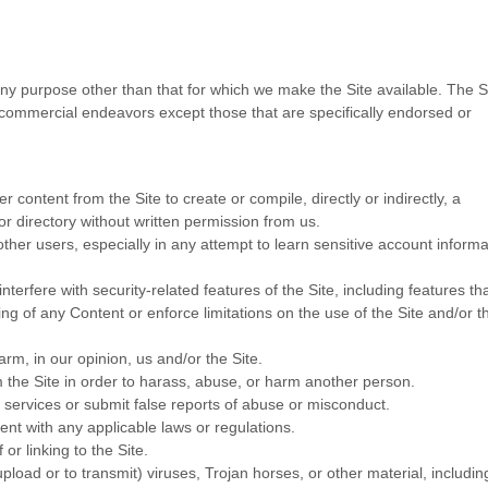
ny purpose other than that for which we make the Site available. The S
commercial endeavors except those that are specifically endorsed or
r content from the Site to create or compile, directly or indirectly, a
or directory without written permission from us.
other users, especially in any attempt to learn sensitive account informa
nterfere with security-related features of the Site, including features th
ing of any Content or enforce limitations on the use of the Site and/or t
arm, in our opinion, us and/or the Site.
 the Site in order to harass, abuse, or harm another person.
services or submit false reports of abuse or misconduct.
ent with any applicable laws or regulations.
or linking to the Site.
pload or to transmit) viruses, Trojan horses, or other material, includin