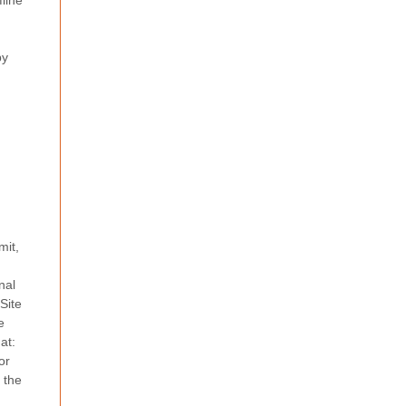
fline
by
mit,
nal
Site
e
at:
or
o the