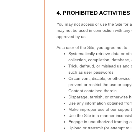
4.
PROHIBITED ACTIVITIES
You may not access or use the Site for a
may not be used in connection with any 
approved by us.
As a user of the Site, you agree not to:
Systematically retrieve data or othe
collection, compilation, database, 
Trick, defraud, or mislead us and 
such as user passwords.
Circumvent, disable, or otherwise i
prevent or restrict the use or copy
Content contained therein.
Disparage, tarnish, or otherwise h
Use any information obtained from
Make improper use of our support 
Use the Site in a manner inconsist
Engage in unauthorized framing of 
Upload or transmit (or attempt to u