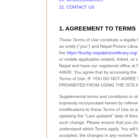
21. CONTACT US
1. AGREEMENT TO TERMS
These Terms of Use constitute a legally
an entity (“you”) and
Nepal Picture Libra
the
https://kvuhp.nepalpicturelibrary.org/
or mobile application related, linked, or 
Nepal
and have our registered office at
44600
.
You agree that by accessing the 
Terms of Use. IF YOU DO NOT AGRE
PROHIBITED FROM USING THE SITE 
Supplemental terms and conditions or d
expressly incorporated herein by referen
modifications to these Terms of Use
at a
updating the “Last updated” date of thes
such change. Please ensure that you che
understand which Terms apply. You will 
accepted, the changes in any revised Ter