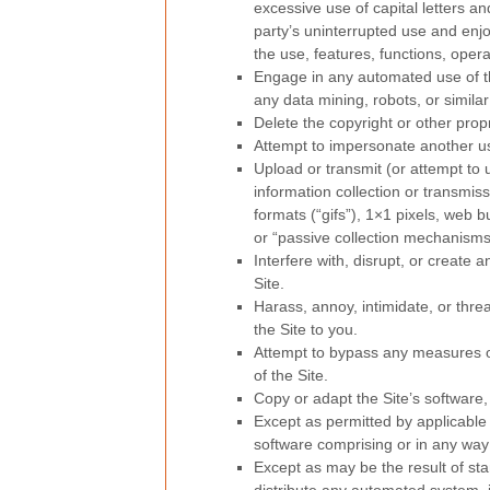
excessive use of capital letters an
party’s uninterrupted use and enjoy
the use, features, functions, opera
Engage in any automated use of t
any data mining, robots, or similar
Delete the copyright or other prop
Attempt to impersonate another u
Upload or transmit (or attempt to u
information collection or transmis
formats (“gifs”), 1×1 pixels, web 
or “passive collection mechanisms
Interfere with, disrupt, or create
Site.
Harass, annoy, intimidate, or thr
the Site to you.
Attempt to bypass any measures of 
of the Site.
Copy or adapt the Site’s software,
Except as permitted by applicable
software comprising or in any way 
Except as may be the result of st