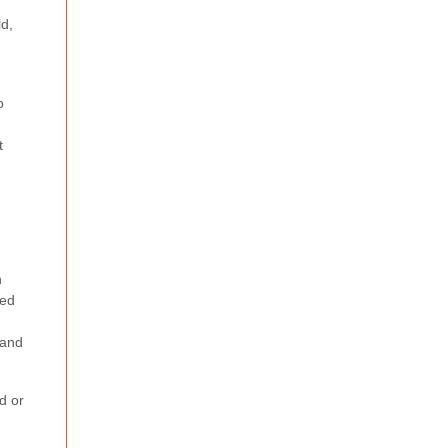
ld,
o
t
h
ved
 and
d or