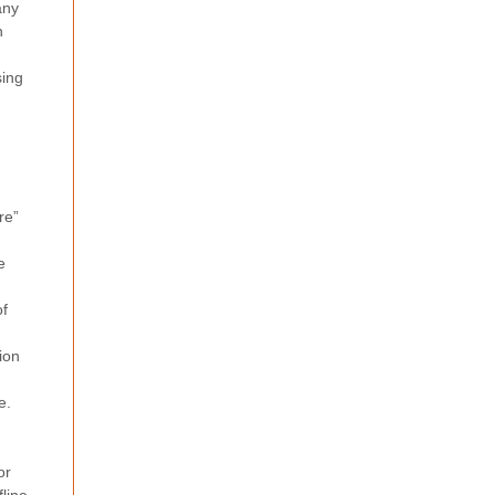
any
h
sing
re”
e
of
ion
e.
or