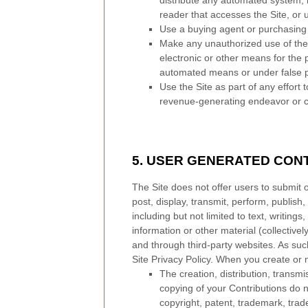
distribute any automated system, inc
reader that accesses the Site, or 
Use a buying agent or purchasing
Make any unauthorized use of the 
electronic or other means for the 
automated means or under false 
Use the Site as part of any effort
revenue-generating endeavor or c
5.
USER GENERATED CONT
The Site does not offer users to submit 
post, display, transmit, perform, publish,
including but not limited to text, writin
information or other material (collective
and through third-party websites. As suc
Site Privacy Policy. When you create or 
The creation,
distribution, transm
copying of your Contributions do not
copyright, patent, trademark, trade