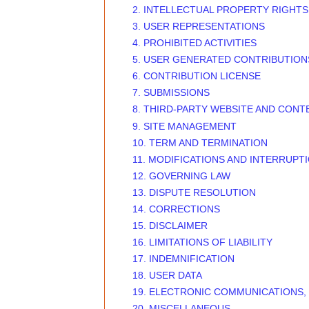
2. INTELLECTUAL PROPERTY RIGHTS
3. USER REPRESENTATIONS
4. PROHIBITED ACTIVITIES
5. USER GENERATED CONTRIBUTION
6. CONTRIBUTION LICENSE
7. SUBMISSIONS
8. THIRD-PARTY WEBSITE AND CONT
9. SITE MANAGEMENT
10. TERM AND TERMINATION
11. MODIFICATIONS AND INTERRUPT
12. GOVERNING LAW
13. DISPUTE RESOLUTION
14. CORRECTIONS
15. DISCLAIMER
16. LIMITATIONS OF LIABILITY
17. INDEMNIFICATION
18. USER DATA
19. ELECTRONIC COMMUNICATIONS,
20. MISCELLANEOUS