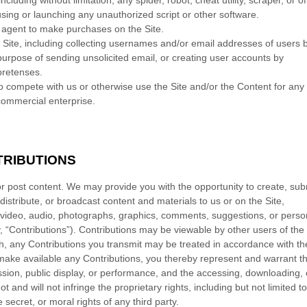
luding without limitation, any spider, robot, cheat utility, scraper, or of
using or launching any unauthorized script or other software.
 agent to make purchases on the Site.
Site, including collecting usernames and/or email addresses of users 
purpose of sending unsolicited email, or creating user accounts by
pretenses.
 to compete with us or otherwise use the Site and/or the Content for any
ommercial enterprise.
RIBUTIONS
or post content. We may provide you with the opportunity to create, sub
 distribute, or broadcast content and materials to us or on the Site,
gs, video, audio, photographs, graphics, comments, suggestions, or perso
ly, “Contributions”). Contributions may be viewable by other users of the 
h, any Contributions you transmit may be treated in accordance with th
make available any Contributions, you thereby represent and warrant th
ission, public display, or performance, and the accessing, downloading, 
 and will not infringe the proprietary rights, including but not limited t
 secret, or moral rights of any third party.