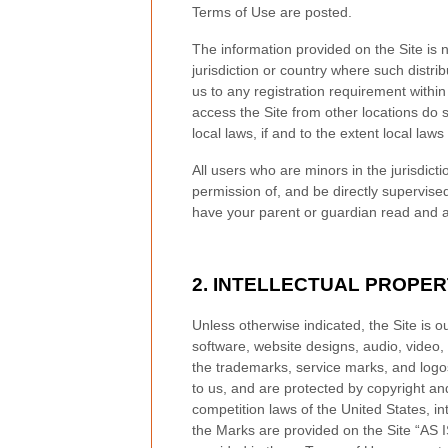
Terms of Use are posted.
The information provided on the Site is n
jurisdiction or country where such distri
us to any registration requirement within
access the Site from other locations do s
local laws, if and to the extent local laws
All users who are minors in the jurisdict
permission of, and be directly supervised
have your parent or guardian read and ag
2.
INTELLECTUAL PROPER
Unless otherwise indicated, the Site is o
software, website designs, audio, video, 
the trademarks, service marks, and logos
to us, and are protected by copyright an
competition laws of the United States, i
the Marks are provided on the Site “AS I