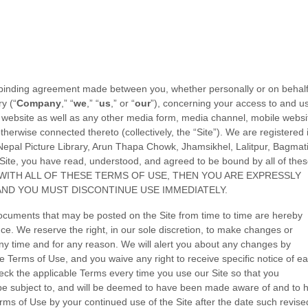
 binding agreement made between you, whether personally or on behalf
ry
(“
Company
,” “
we
,” “
us
,” or “
our
”), concerning your access to and u
website as well as any other media form, media channel, mobile websi
otherwise connected thereto (collectively, the “Site”).
We are registered 
Nepal Picture Library, Arun Thapa Chowk
,
Jhamsikhel
,
Lalitpur
,
Bagmat
Site, you have read, understood, and agreed to be bound by all of the
E WITH ALL OF THESE TERMS OF USE, THEN YOU ARE EXPRESSLY
AND YOU MUST DISCONTINUE USE IMMEDIATELY.
ocuments that may be posted on the Site from time to time are hereby
ce. We reserve the right, in our sole discretion, to make changes or
ny time and for any reason
. We will alert you about any changes by
e Terms of Use, and you waive any right to receive specific notice of e
ck the applicable Terms every time you use our Site so that you
be subject to, and will be deemed to have been made aware of and to 
ms of Use by your continued use of the Site after the date such revise