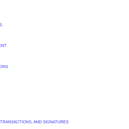
S
ENT
IONS
 TRANSACTIONS, AND SIGNATURES