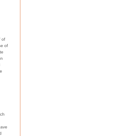
 of
se of
te
in
i
se
ach
have
d