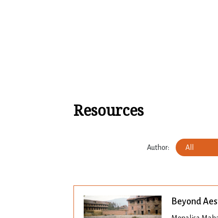
Skip to content
Resources
Author:
All
Beyond Aes