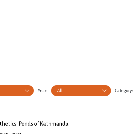
Year:
All
Category:
thetics: Ponds of Kathmandu