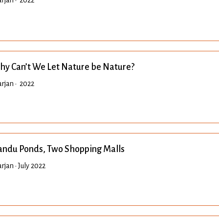
rjan • 2022
y Can’t We Let Nature be Nature?
rjan • 2022
ndu Ponds, Two Shopping Malls
jan • July 2022