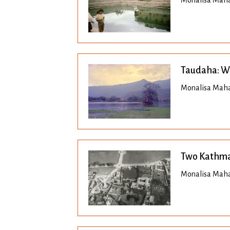
Monalisa Maha
Taudaha: Wh
Monalisa Maha
Two Kathma
Monalisa Mahar