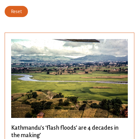
Reset
Kathmandu’s ‘flash floods’ are 4 decades in
the making’