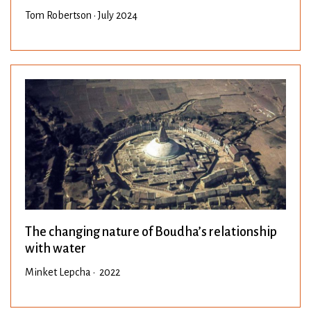
Tom Robertson • July 2024
The changing nature of Boudha’s relationship
with water
Minket Lepcha • 2022