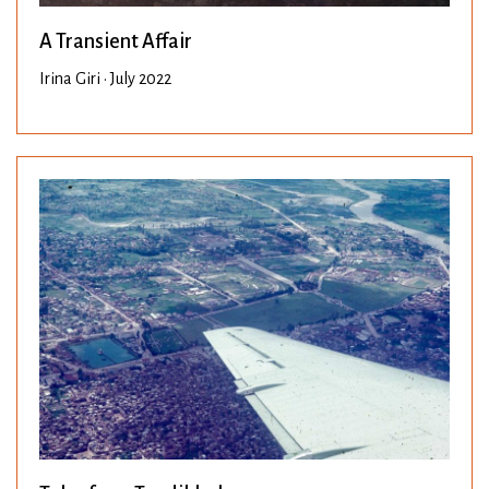
A Transient Affair
Irina Giri • July 2022