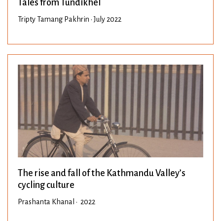
Tales from Tundikhel
Tripty Tamang Pakhrin • July 2022
The rise and fall of the Kathmandu Valley’s
cycling culture
Prashanta Khanal • 2022