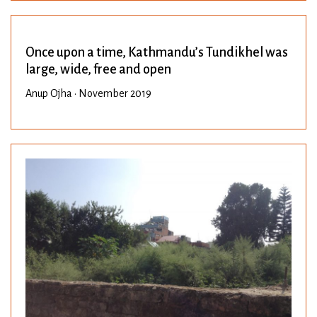
Once upon a time, Kathmandu’s Tundikhel was
large, wide, free and open
Anup Ojha • November 2019