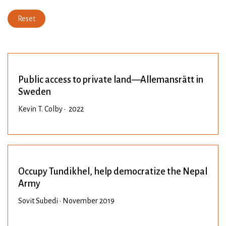
Reset
Public access to private land—Allemansrätt in
Sweden
Kevin T. Colby • 2022
Occupy Tundikhel, help democratize the Nepal
Army
Sovit Subedi • November 2019