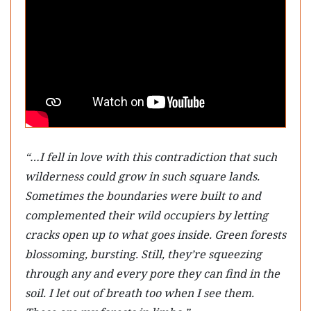
“…I fell in love with this contradiction that such
wilderness could grow in such square lands.
Sometimes the boundaries were built to and
complemented their wild occupiers by letting
cracks open up to what goes inside. Green forests
blossoming, bursting. Still, they’re squeezing
through any and every pore they can find in the
soil. I let out of breath too when I see them.