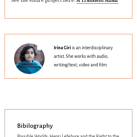
Irina Giri
is an interdisciplinary
artist. She works with audio,
writing/text, video and film.
Bibilography
Possible Worlds: Henri Lefebvre and the Right to the