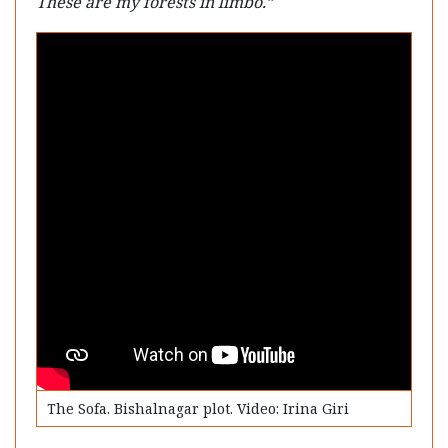
These are my forests in limbo.”
The Sofa. Bishalnagar plot. Video: Irina Giri