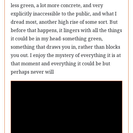
less green, a lot more concrete, and very
explicitly inaccessible to the public, and what I
dread most, another high rise of some sort. But
before that happens, it lingers with all the things
it could be in my head-something green,
something that draws you in, rather than blocks
you out. I enjoy the mystery of everything it is at
that moment and everything it could be but
perhaps never will