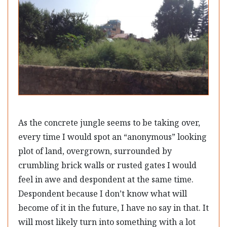
As the concrete jungle seems to be taking over,
every time I would spot an “anonymous” looking
plot of land, overgrown, surrounded by
crumbling brick walls or rusted gates I would
feel in awe and despondent at the same time.
Despondent because I don’t know what will
become of it in the future, I have no say in that. It
will most likely turn into something with a lot