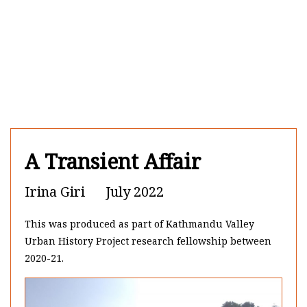
Skip to content
A Transient Affair
Irina Giri
July 2022
This was produced as part of Kathmandu Valley
Urban History Project research fellowship between
2020-21.