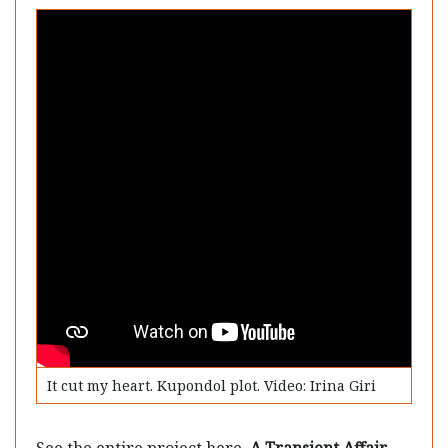
It cut my heart. Kupondol plot. Video: Irina Giri
See the entire project here.
A Transient Affair