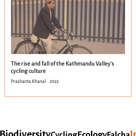
The rise and fall of the Kathmandu Valley’s
cycling culture
Prashanta Khanal • 2022
iodiversity
In
Ecology
Cycling
Falcha