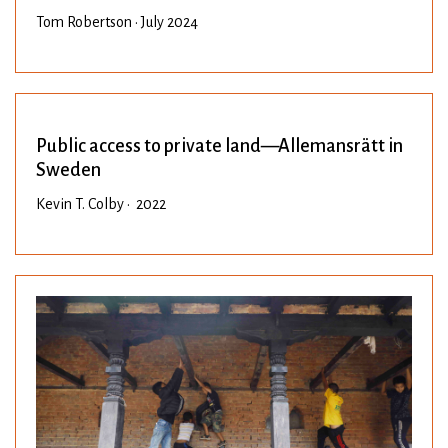
Tom Robertson • July 2024
Public access to private land—Allemansrätt in
Sweden
Kevin T. Colby • 2022