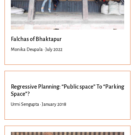
Falchas of Bhaktapur
Monika Deupala • July 2022
Regressive Planning: “Public space” To “Parking
Space”?
Urmi Sengupta • January 2018