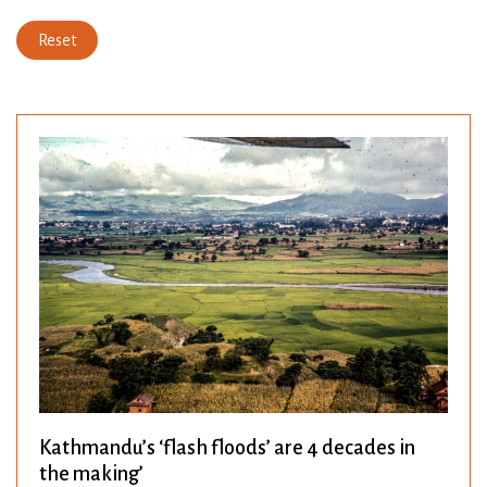
Reset
Kathmandu’s ‘flash floods’ are 4 decades in
the making’